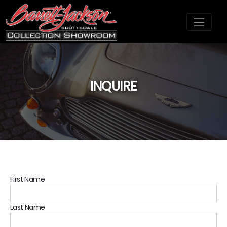
INQUIRE
;
First Name
Last Name