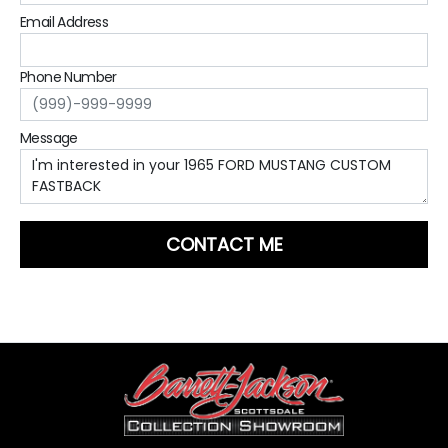
Email Address
Phone Number
Message
CONTACT ME