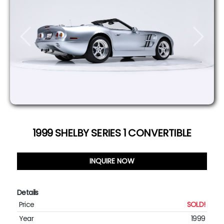
Previous
Next
1999 SHELBY SERIES 1 CONVERTIBLE
INQUIRE NOW
Details
Price
SOLD!
Year
1999