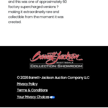
and this was one of approximately 60
factory supercharged versions ?
making it extraordinarily rare and
collectible from the moment it was
created.
© 2026 Barrett-Jackson Auction Company LLC
Privacy Policy
Terms & Conditions
Your Privacy Choices