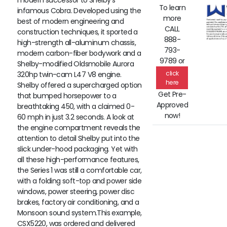
modern successor to Shelby’s
To learn
infamous Cobra. Developed using the
more
best of modern engineering and
CALL
construction techniques, it sported a
888-
high-strength all-aluminum chassis,
793-
modern carbon-fiber bodywork and a
9789 or
Shelby-modified Oldsmobile Aurora
click
320hp twin-cam L47 V8 engine.
here
Shelby offered a supercharged option
Get Pre-
that bumped horsepower to a
Approved
breathtaking 450, with a claimed 0-
now!
60 mph in just 3.2 seconds. A look at
the engine compartment reveals the
attention to detail Shelby put into the
slick under-hood packaging. Yet with
all these high-performance features,
the Series 1 was still a comfortable car,
with a folding soft-top and power side
windows, power steering, power disc
brakes, factory air conditioning, and a
Monsoon sound system.This example,
CSX5220, was ordered and delivered