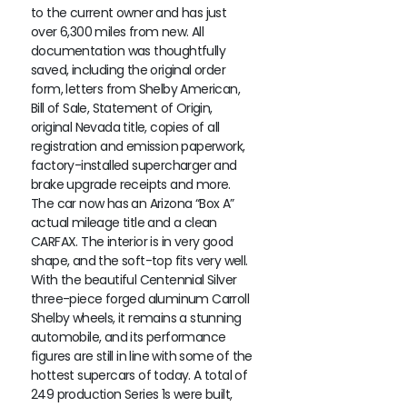
to the current owner and has just
over 6,300 miles from new. All
documentation was thoughtfully
saved, including the original order
form, letters from Shelby American,
Bill of Sale, Statement of Origin,
original Nevada title, copies of all
registration and emission paperwork,
factory-installed supercharger and
brake upgrade receipts and more.
The car now has an Arizona “Box A”
actual mileage title and a clean
CARFAX. The interior is in very good
shape, and the soft-top fits very well.
With the beautiful Centennial Silver
three-piece forged aluminum Carroll
Shelby wheels, it remains a stunning
automobile, and its performance
figures are still in line with some of the
hottest supercars of today. A total of
249 production Series 1s were built,