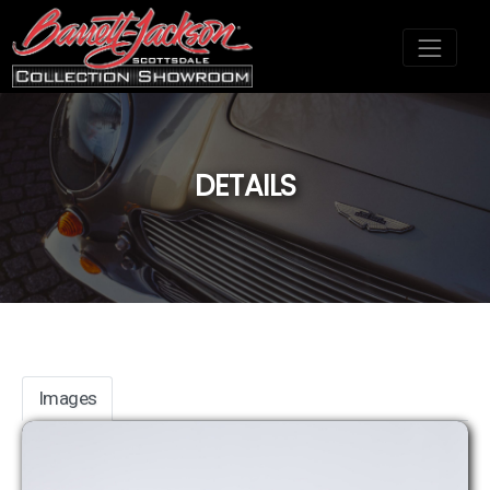
DETAILS
;
Images