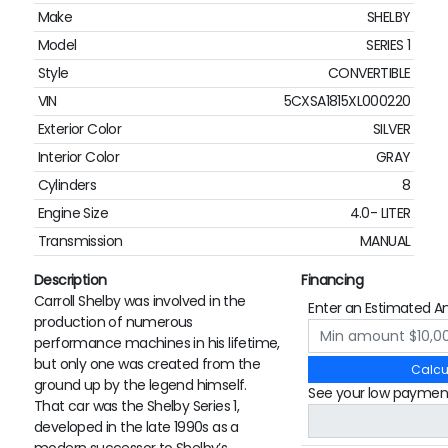
Make
SHELBY
Model
SERIES 1
Style
CONVERTIBLE
VIN
5CXSA1815XL000220
Exterior Color
SILVER
Interior Color
GRAY
Cylinders
8
Engine Size
4.0- LITER
Transmission
MANUAL
Description
Financing
Carroll Shelby was involved in the
Enter an Estimated A
production of numerous
performance machines in his lifetime,
but only one was created from the
Calcu
ground up by the legend himself.
See your low paymen
That car was the Shelby Series 1,
developed in the late 1990s as a